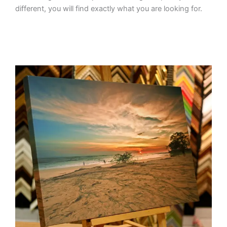
different, you will find exactly what you are looking for.