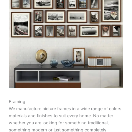
Framing
We manufacture picture frames in a wide range of colors,
materials and finishes to suit every home. No matter
whether you are looking for something traditional,
something modern or just something completely