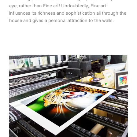
eye, rather than Fine art! Undoubtedly, Fine art
influences its richness and sophistication all through the
house and gives a personal attraction to the walls.