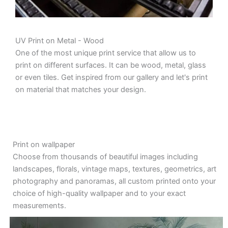
UV Print on Metal - Wood
One of the most unique print service that allow us to
print on different surfaces. It can be wood, metal, glass
or even tiles. Get inspired from our gallery and let's print
on material that matches your design.
Print on wallpaper
Choose from thousands of beautiful images including
landscapes, florals, vintage maps, textures, geometrics, art
photography and panoramas, all custom printed onto your
choice of high-quality wallpaper and to your exact
measurements.