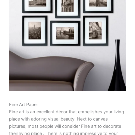
Fine Art Paper
Fine art is an excellent décor that embellishes your living
place with adoring visual beauty. Next to canvas
pictures, most people will consider Fine art to decorate
their living place . There is nothing impressive to your