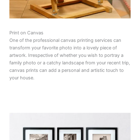
Print on Canvas
One of the professional canvas printing services can
transform your favorite photo into a lovely piece of
artwork. Irrespective of whether you wish to portray a
family photo or a catchy landscape from your recent trip,
canvas prints can add a personal and artistic touch to
your house.